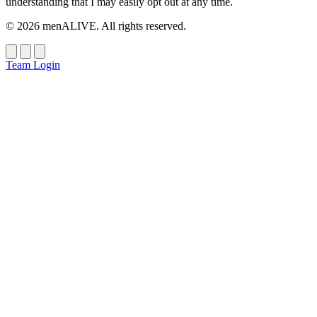
understanding that I may easily opt out at any time.
© 2026 menALIVE. All rights reserved.
Team Login