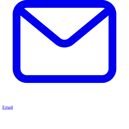
Email