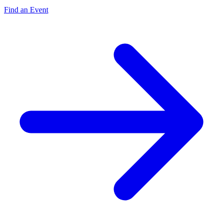
Find an Event