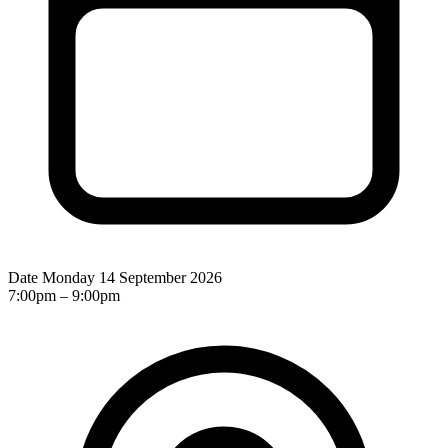
Date
Monday 14 September 2026
7:00pm – 9:00pm