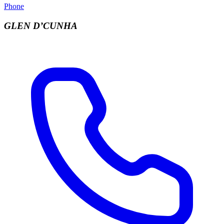
Phone
GLEN D’CUNHA