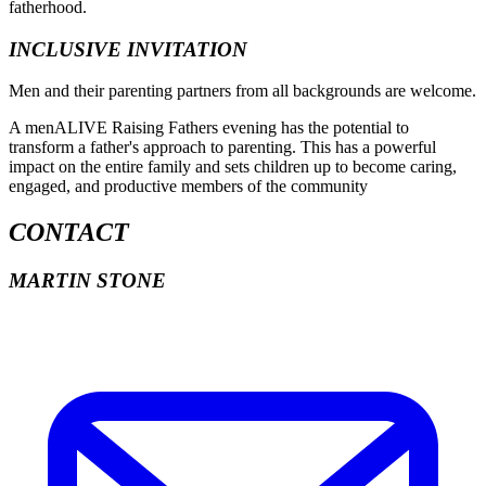
fatherhood.
INCLUSIVE INVITATION
Men and their parenting partners from all backgrounds are welcome.
A menALIVE Raising Fathers evening has the potential to
transform a father's approach to parenting. This has a powerful
impact on the entire family and sets children up to become caring,
engaged, and productive members of the community
CONTACT
MARTIN STONE