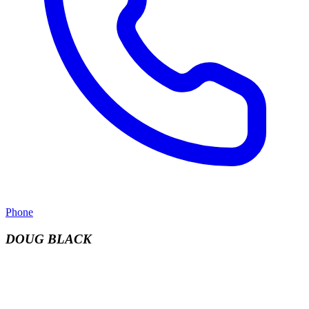
Phone
DOUG BLACK