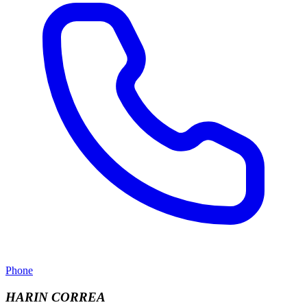
Phone
HARIN CORREA