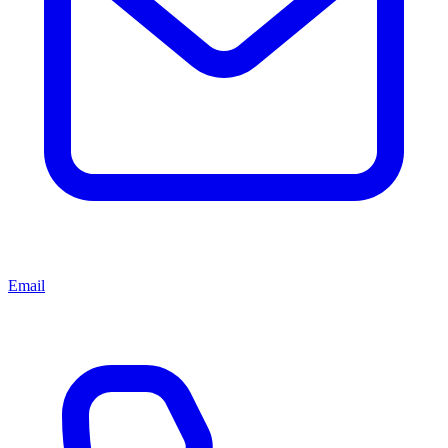
Email