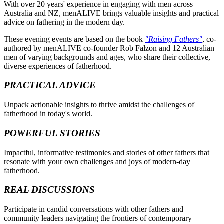
With over 20 years' experience in engaging with men across
Australia and NZ, menALIVE brings valuable insights and practical
advice on fathering in the modern day.
These evening events are based on the book
"Raising Fathers"
, co-
authored by menALIVE co-founder Rob Falzon and 12 Australian
men of varying backgrounds and ages, who share their collective,
diverse experiences of fatherhood.
PRACTICAL ADVICE
Unpack actionable insights to thrive amidst the challenges of
fatherhood in today's world.
POWERFUL STORIES
Impactful, informative testimonies and stories of other fathers that
resonate with your own challenges and joys of modern-day
fatherhood.
REAL DISCUSSIONS
Participate in candid conversations with other fathers and
community leaders navigating the frontiers of contemporary