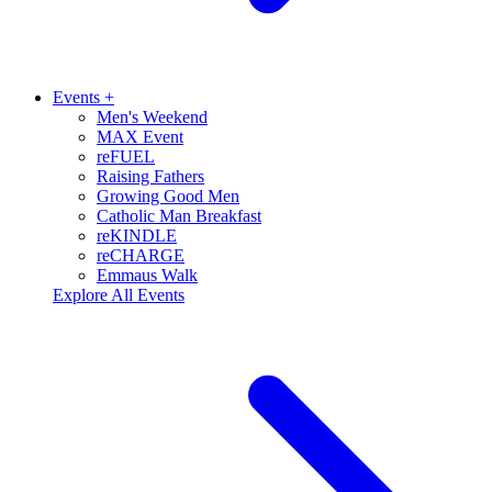
Events
+
Men's Weekend
MAX Event
reFUEL
Raising Fathers
Growing Good Men
Catholic Man Breakfast
reKINDLE
reCHARGE
Emmaus Walk
Explore All Events