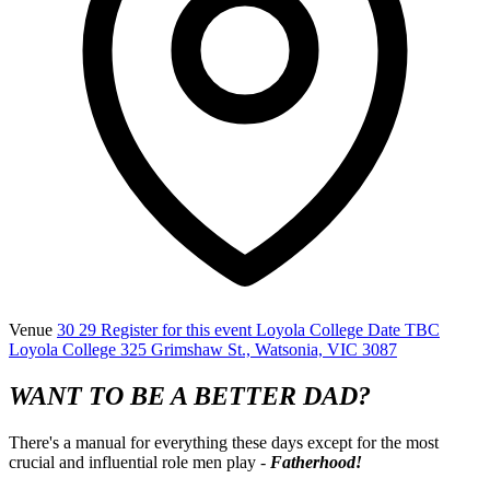
Venue
30 29 Register for this event Loyola College Date TBC
Loyola College 325 Grimshaw St., Watsonia, VIC 3087
WANT TO BE A BETTER DAD?
There's a manual for everything these days except for the most
crucial and influential role men play -
Fatherhood!