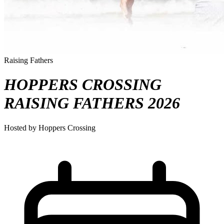
Raising Fathers
HOPPERS CROSSING
RAISING FATHERS 2026
Hosted by Hoppers Crossing