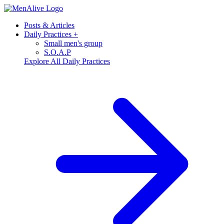
Posts & Articles
Daily Practices
+
Small men's group
S.O.A.P
Explore All Daily Practices