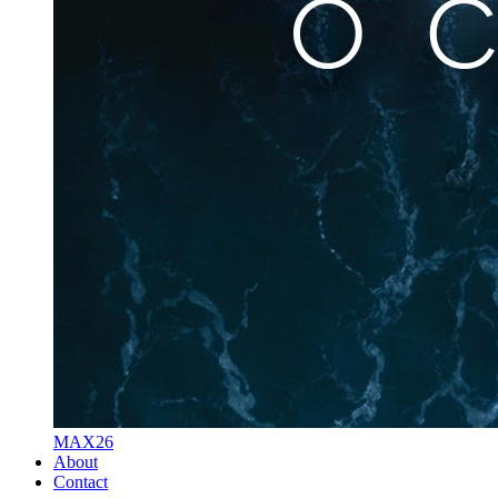
MAX26
About
Contact