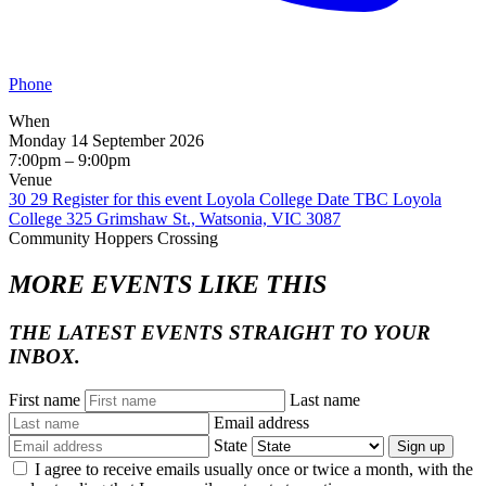
Phone
When
Monday 14 September 2026
7:00pm – 9:00pm
Venue
30 29 Register for this event Loyola College Date TBC Loyola
College 325 Grimshaw St., Watsonia, VIC 3087
Community
Hoppers Crossing
MORE EVENTS LIKE THIS
THE LATEST EVENTS STRAIGHT TO YOUR
INBOX.
First name
Last name
Email address
State
Sign up
I agree to receive emails usually once or twice a month, with the