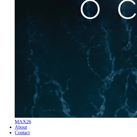
MAX26
About
Contact