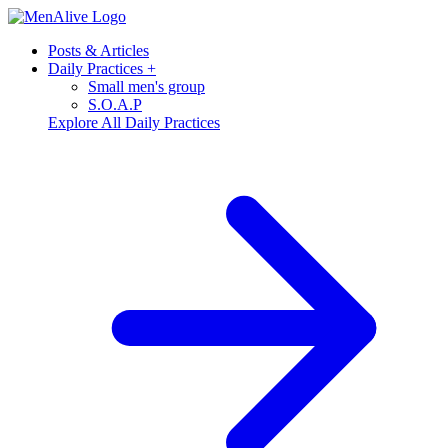
Posts & Articles
Daily Practices
+
Small men's group
S.O.A.P
Explore All Daily Practices