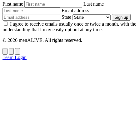
First name
Last name
Email address
State
Sign up
I agree to receive emails usually once or twice a month, with the
understanding that I may easily opt out at any time.
© 2026 menALIVE. All rights reserved.
Team Login