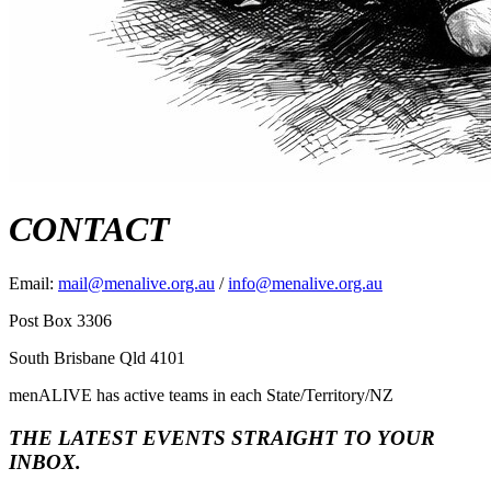
CONTACT
Email:
mail@menalive.org.au
/
info@menalive.org.au
Post Box 3306
South Brisbane Qld 4101
menALIVE has active teams in each State/Territory/NZ
THE LATEST EVENTS STRAIGHT TO YOUR
INBOX.