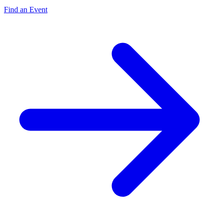
Find an Event