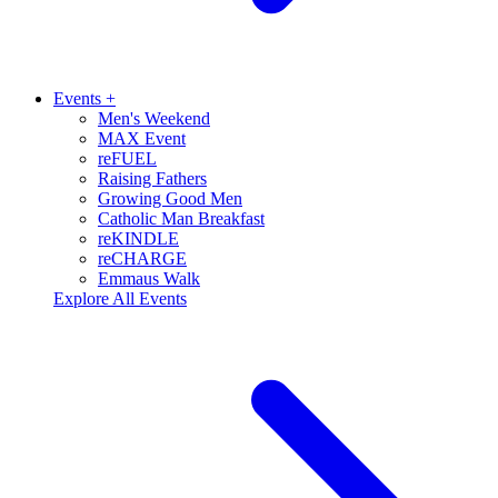
Events
+
Men's Weekend
MAX Event
reFUEL
Raising Fathers
Growing Good Men
Catholic Man Breakfast
reKINDLE
reCHARGE
Emmaus Walk
Explore All Events